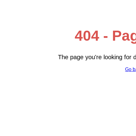
404 - Pa
The page you're looking for
Go b