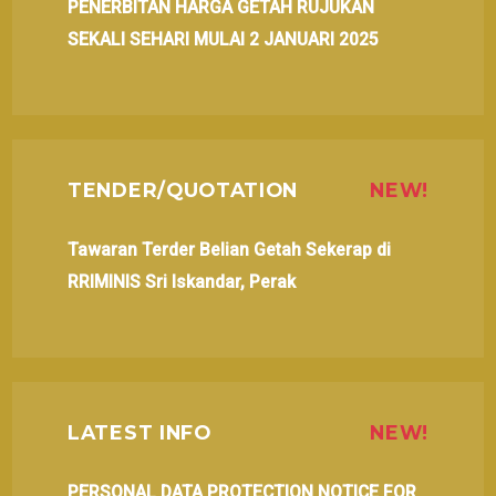
PENERBITAN HARGA GETAH RUJUKAN
SEKALI SEHARI MULAI 2 JANUARI 2025
TENDER/QUOTATION
NEW!
Tawaran Terder Belian Getah Sekerap di
RRIMINIS Sri Iskandar, Perak
LATEST INFO
NEW!
PERSONAL DATA PROTECTION NOTICE FOR