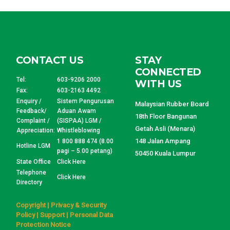
CONTACT US
STAY
CONNECTED
Tel:
603-9206 2000
WITH US
Fax:
603-2163 4492
Enquiry /
Sistem Pengurusan
Malaysian Rubber Board
Feedback/
Aduan Awam
18th Floor Bangunan
Complaint /
(SISPAA) LGM /
Getah Asli (Menara)
Appreciation:
Whistleblowing
148 Jalan Ampang
1 800 888 474 (8.00
Hotline LGM
pagi – 5.00 petang)
50450 Kuala Lumpur
State Office
Click Here
Telephone
Click Here
Directory
Copyright
|
Privacy & Security
Policy
|
Support
|
Personal Data
Protection Notice