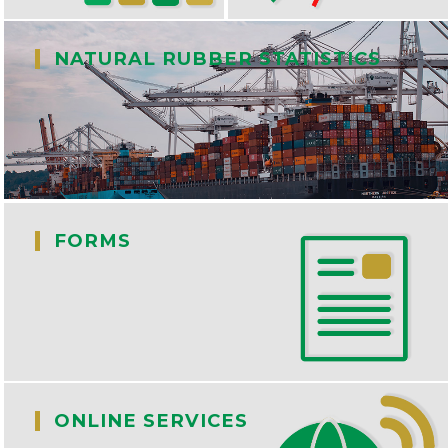
|
NATURAL RUBBER STATISTICS
|
FORMS
|
ONLINE SERVICES