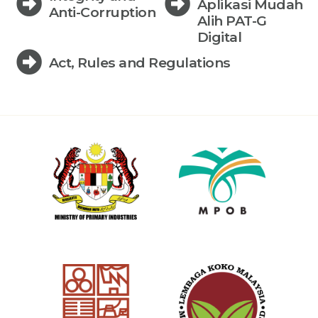
Aplikasi Mudah
Anti-Corruption
Alih PAT-G
Digital
Act, Rules and Regulations