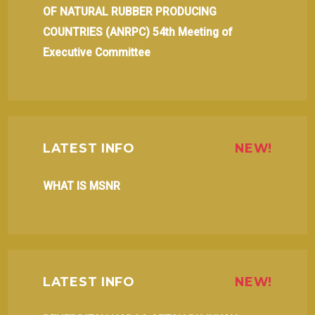
OF NATURAL RUBBER PRODUCING
COUNTRIES (ANRPC) 54th Meeting of
Executive Committee
LATEST INFO
NEW!
WHAT IS MSNR
LATEST INFO
NEW!