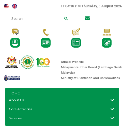
11:04:18 PM Thursday, 6 August 2026
Search
]
Official Website
Malaysian Rubber Board (Lembaga Getah
Malaysia)
Ministry of Plantation and Commodities
HOME
keyboard_arrow_down
About Us
keyboard_arrow_down
Core Activities
keyboard_arrow_down
Services