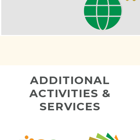
ADDITIONAL
ACTIVITIES &
SERVICES