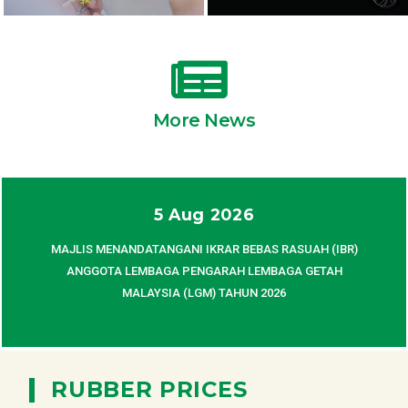
More News
5 Aug 2026
MAJLIS MENANDATANGANI IKRAR BEBAS RASUAH (IBR)
ANGGOTA LEMBAGA PENGARAH LEMBAGA GETAH
MALAYSIA (LGM) TAHUN 2026
|
RUBBER PRICES