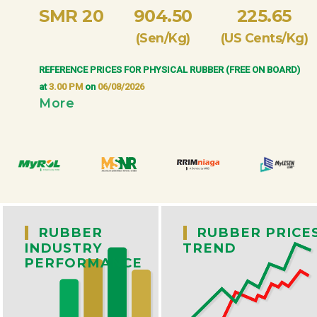
SMR 20
904.50
225.65
(Sen/Kg)
(US Cents/Kg)
REFERENCE PRICES FOR PHYSICAL RUBBER (FREE ON BOARD)
at
3.00 PM
on
06/08/2026
More
|
|
RUBBER
RUBBER PRICE
INDUSTRY
TREND
PERFORMANCE