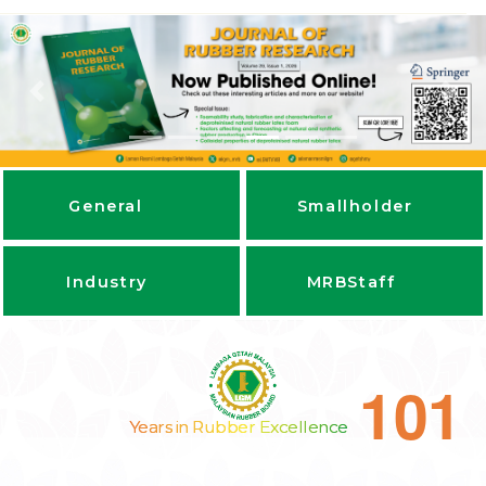
Previous
Next
General
Smallholder
Industry
MRBStaff
1
0
1
Years in Rubber Excellence