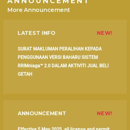
ANNOUNCEMENT
More Announcement
LATEST INFO
NEW!
SURAT MAKLUMAN PERALIHAN KEPADA
PENGGUNAAN VERSI BAHARU SISTEM
RRIMniaga™ 2.0 DALAM AKTIVITI JUAL BELI
GETAH
ANNOUNCEMENT
NEW!
Effective 5 May 2025, all license and permit