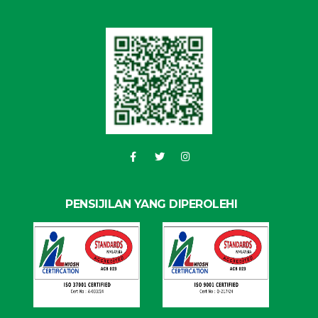
PENSIJILAN YANG DIPEROLEHI