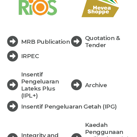
Quotation &
MRB Publication
Tender
IRPEC
Insentif
Pengeluaran
Archive
Lateks Plus
(IPL+)
Insentif Pengeluaran Getah (IPG)
Kaedah
Penggunaan
Integrity and