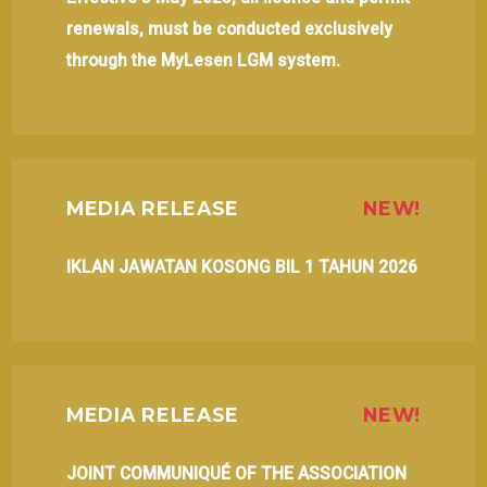
renewals, must be conducted exclusively
through the MyLesen LGM system.
MEDIA RELEASE
NEW!
IKLAN JAWATAN KOSONG BIL 1 TAHUN 2026
MEDIA RELEASE
NEW!
JOINT COMMUNIQUÉ OF THE ASSOCIATION