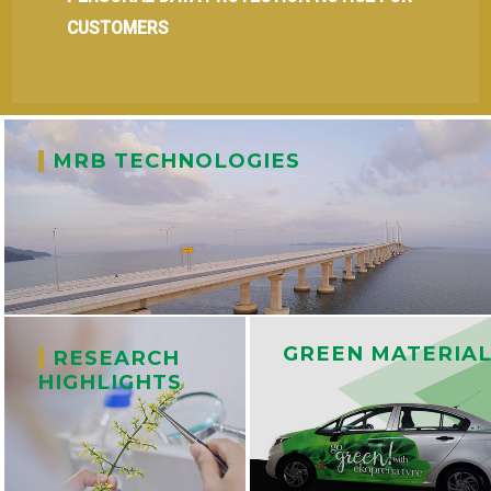
CUSTOMERS
|
MRB TECHNOLOGIES
GREEN MATERIA
|
RESEARCH
HIGHLIGHTS